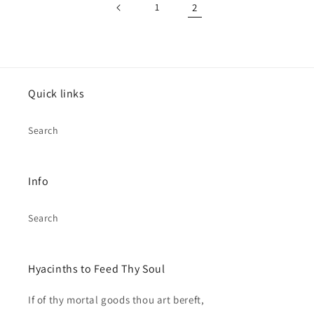
1
2
Quick links
Search
Info
Search
Hyacinths to Feed Thy Soul
If of thy mortal goods thou art bereft,