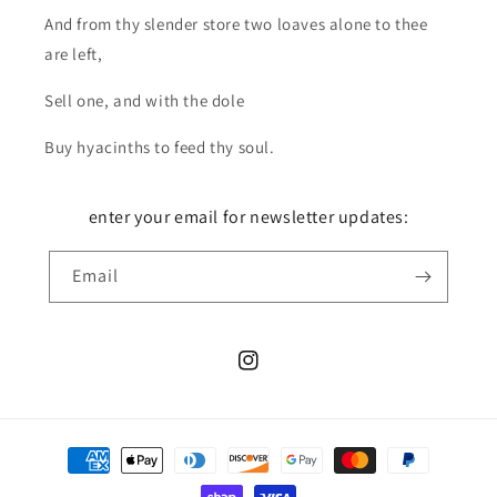
And from thy slender store two loaves alone to thee
are left,
Sell one, and with the dole
Buy hyacinths to feed thy soul.
enter your email for newsletter updates:
Email
Instagram
Payment
methods