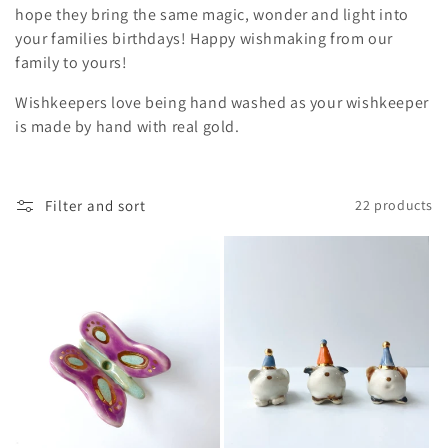
i
hope they bring the same magic, wonder and light into
your families birthdays! Happy wishmaking from our
o
family to yours!
n
Wishkeepers love being hand washed as your wishkeeper
:
is made by hand with real gold.
Filter and sort
22 products