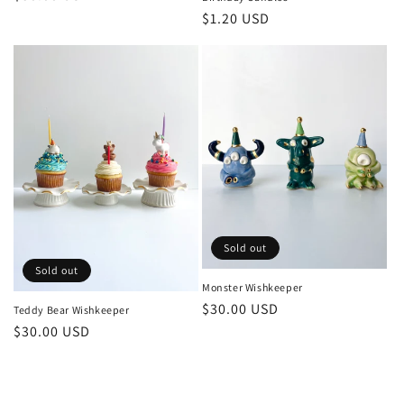
price
Regular
$1.20 USD
price
Sold out
Sold out
Monster Wishkeeper
Regular
$30.00 USD
Teddy Bear Wishkeeper
price
Regular
$30.00 USD
price