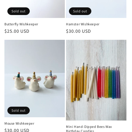
Sold out
Sold out
Butterfly Wishkeeper
Hamster Wishkeeper
Regular
$25.00 USD
Regular
$30.00 USD
price
price
Sold out
Mouse Wishkeeper
Mini Hand-Dipped Bees Wax
Regular
$30.00 USD
Birthday Candles