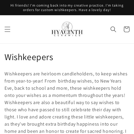
Skip to
Hi friends! I'm coming back into my creative practice. I'm taking
content
orders for custom wishkeepers. Have a lovely day!
Cart
C
Wishkeepers
o
Wishkeepers are heirloom candleholders, to keep wishes
l
from year-to-year! From birthday wishes, to New Years
Eve, back to school and more, these wishkeepers hold
l
onto your wishes as a momentum throughout the years!
e
Wishkeepers are also a beautiful way to say wishes to
those who have passed to still celebrate their day with
c
light. I love and adore creating these little wishkeepers,
t
as they've brought extra birthday happiness into our
home and been an honor to create for sacred honoring. I